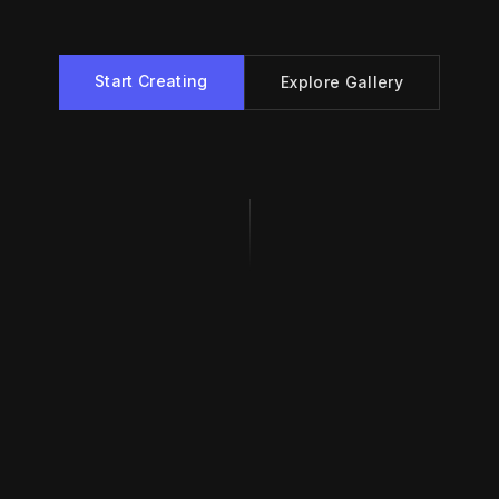
Start Creating
Explore Gallery