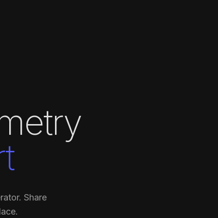
metry
t
rator. Share
lace.