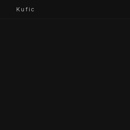
Kufic