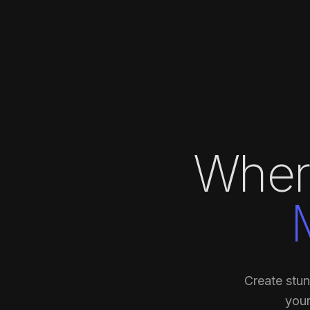
Wher
Create stun
your