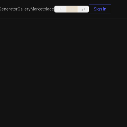
Generator
Gallery
Marketplace
Sign In
TR
EN
عر