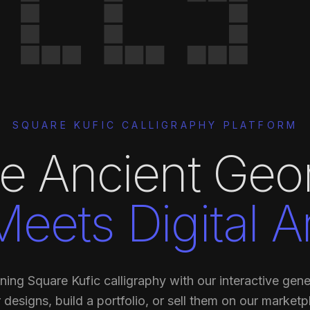
SQUARE KUFIC CALLIGRAPHY PLATFORM
e Ancient Geo
Meets Digital Ar
ning Square Kufic calligraphy with our interactive gene
 designs, build a portfolio, or sell them on our marketp