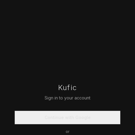
Kufic
Sign in to your account
Continue with Google
or