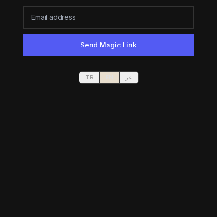
Send Magic Link
TR
EN
عر